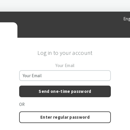
Eng
Log in to your account
Your Email
Send one-time password
OR
Enter regular password