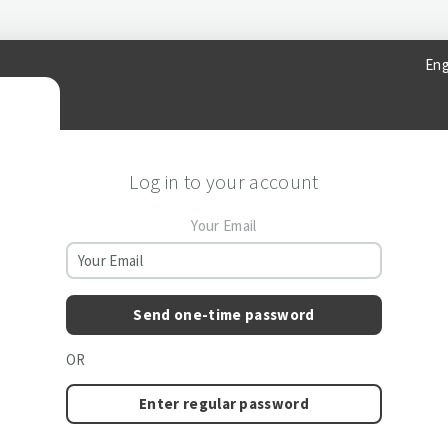
Eng
Log in to your account
Your Email
Send one-time password
OR
Enter regular password